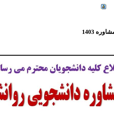
Friday, 07 August 2026